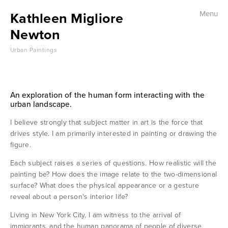
Kathleen Migliore
Menu
Home
Newton
Urban Paintings
Urban Landscape
Street Life
An exploration of the human form interacting with the 
urban landscape.
Subway
I believe strongly that subject matter in art is the force that 
Immigrants
drives style. I am primarily interested in painting or drawing the 
figure. 
Each subject raises a series of questions. How realistic will the 
Museums
painting be? How does the image relate to the two-dimensional 
surface? What does the physical appearance or a gesture 
reveal about a person's interior life?
Portraits
Living in New York City, I am witness to the arrival of 
immigrants, and the human panorama of people of diverse 