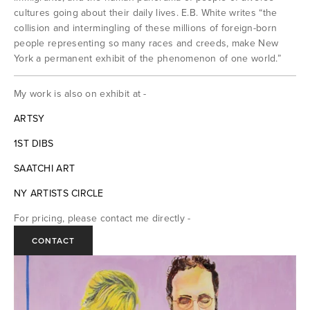
Works on Paper
cultures going about their daily lives. E.B. White writes “the 
collision and intermingling of these millions of foreign-born 
people representing so many races and creeds, make New 
Drawings
York a permanent exhibit of the phenomenon of one world.” 
Watercolor and Gouache
My work is also on exhibit at -
Lithographs
ARTSY
1ST DIBS
About
SAATCHI ART
NY ARTISTS CIRCLE
Exhibitions
For pricing, please contact me directly -
Contact
CONTACT